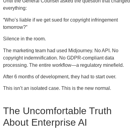
Until the General Counsel asked the question that changed
everything:
“Who’s liable if we get sued for copyright infringement
tomorrow?”
Silence in the room.
The marketing team had used Midjourney. No API. No
copyright indemnification. No GDPR-compliant data
processing. The entire workflow—a regulatory minefield.
After 6 months of development, they had to start over.
This isn’t an isolated case. This is the new normal.
The Uncomfortable Truth
About Enterprise AI