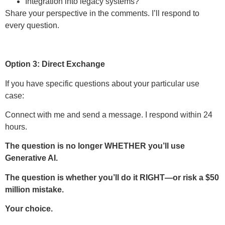
Integration into legacy systems?
Share your perspective in the comments. I’ll respond to
every question.
Option 3: Direct Exchange
If you have specific questions about your particular use
case:
Connect with me and send a message. I respond within 24
hours.
The question is no longer WHETHER you’ll use
Generative AI.
The question is whether you’ll do it RIGHT—or risk a $50
million mistake.
Your choice.