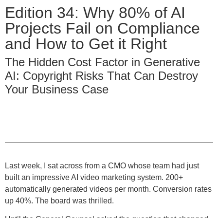
Edition 34: Why 80% of AI
Projects Fail on Compliance
and How to Get it Right
The Hidden Cost Factor in Generative
AI: Copyright Risks That Can Destroy
Your Business Case
Last week, I sat across from a CMO whose team had just
built an impressive AI video marketing system. 200+
automatically generated videos per month. Conversion rates
up 40%. The board was thrilled.