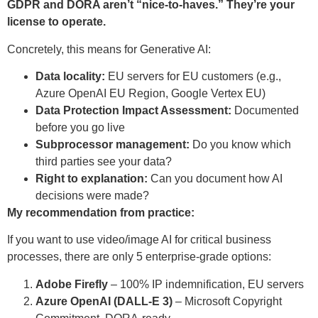
GDPR and DORA aren’t “nice-to-haves.” They’re your
license to operate.
Concretely, this means for Generative AI:
Data locality:
EU servers for EU customers (e.g.,
Azure OpenAI EU Region, Google Vertex EU)
Data Protection Impact Assessment:
Documented
before you go live
Subprocessor management:
Do you know which
third parties see your data?
Right to explanation:
Can you document how AI
decisions were made?
My recommendation from practice:
If you want to use video/image AI for critical business
processes, there are only 5 enterprise-grade options:
Adobe Firefly
– 100% IP indemnification, EU servers
Azure OpenAI (DALL-E 3)
– Microsoft Copyright