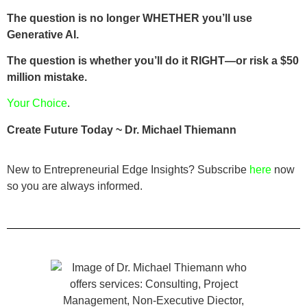
The question is no longer WHETHER you’ll use
Generative AI.
The question is whether you’ll do it RIGHT—or risk a $50
million mistake.
Your Choice
.
Create Future Today ~ Dr. Michael Thiemann
New to Entrepreneurial Edge Insights? Subscribe
here
now
so you are always informed.