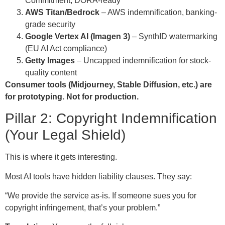
Commitment, DORA-ready
AWS Titan/Bedrock
– AWS indemnification, banking-
grade security
Google Vertex AI (Imagen 3)
– SynthID watermarking
(EU AI Act compliance)
Getty Images
– Uncapped indemnification for stock-
quality content
Consumer tools (Midjourney, Stable Diffusion, etc.) are
for prototyping. Not for production.
Pillar 2: Copyright Indemnification
(Your Legal Shield)
This is where it gets interesting.
Most AI tools have hidden liability clauses. They say:
“We provide the service as-is. If someone sues you for
copyright infringement, that’s your problem.”