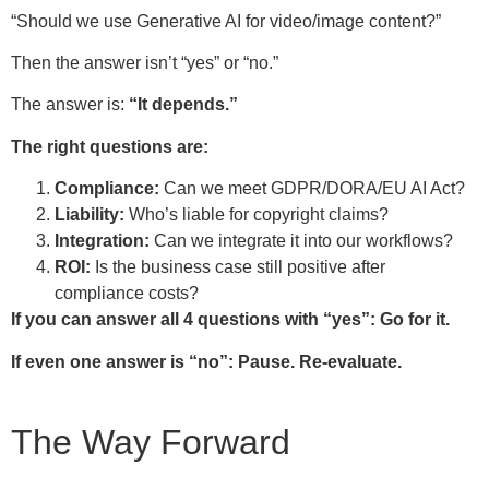
“Should we use Generative AI for video/image content?”
Then the answer isn’t “yes” or “no.”
The answer is:
“It depends.”
The right questions are:
Compliance:
Can we meet GDPR/DORA/EU AI Act?
Liability:
Who’s liable for copyright claims?
Integration:
Can we integrate it into our workflows?
ROI:
Is the business case still positive after
compliance costs?
If you can answer all 4 questions with “yes”: Go for it.
If even one answer is “no”: Pause. Re-evaluate.
The Way Forward