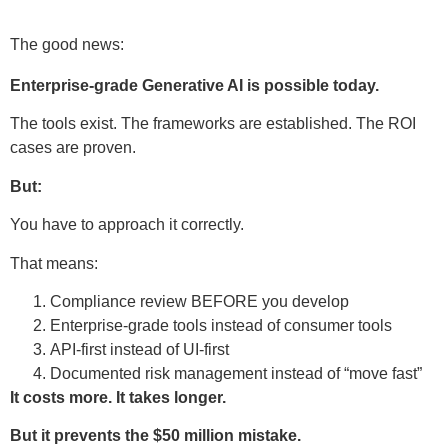
The good news:
Enterprise-grade Generative AI is possible today.
The tools exist. The frameworks are established. The ROI
cases are proven.
But:
You have to approach it correctly.
That means:
Compliance review BEFORE you develop
Enterprise-grade tools instead of consumer tools
API-first instead of UI-first
Documented risk management instead of “move fast”
It costs more. It takes longer.
But it prevents the $50 million mistake.