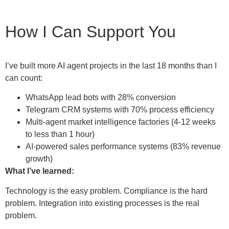
How I Can Support You
I’ve built more AI agent projects in the last 18 months than I
can count:
WhatsApp lead bots with 28% conversion
Telegram CRM systems with 70% process efficiency
Multi-agent market intelligence factories (4-12 weeks
to less than 1 hour)
AI-powered sales performance systems (83% revenue
growth)
What I’ve learned:
Technology is the easy problem. Compliance is the hard
problem. Integration into existing processes is the real
problem.