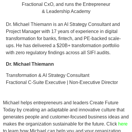
Dr. Michael Thiemann is an AI Strategy Consultant and
Project Manager with 17 years of experience in digital
transformation for banks, fintech, and PE-backed scale-
ups. He has delivered a $20B+ transformation portfolio
with zero regulatory findings across all SIFI audits.
Dr. Michael Thiemann
Transformation & AI Strategy Consultant
Fractional C-Suite Executive | Non-Executive Director
Michael helps entrepreneurs and leaders Create Future
Today by creating an adaptable and innovative culture that
generates people and customer-focused business ideas and
makes the organization sustainable for the future. Click
here
to learn how Michael can help you and your organization.