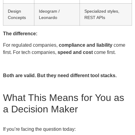
Design
Ideogram /
Specialized styles,
Concepts
Leonardo
REST APIs
The difference:
For regulated companies,
compliance and liability
come
first. For tech companies,
speed and cost
come first.
Both are valid. But they need different tool stacks.
What This Means for You as
a Decision Maker
If you’re facing the question today: