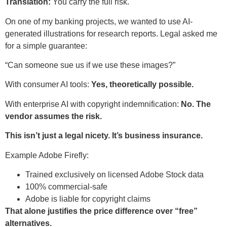
Translation:
You carry the full risk.
On one of my banking projects, we wanted to use AI-
generated illustrations for research reports. Legal asked me
for a simple guarantee:
“Can someone sue us if we use these images?”
With consumer AI tools:
Yes, theoretically possible.
With enterprise AI with copyright indemnification:
No. The
vendor assumes the risk.
This isn’t just a legal nicety. It’s business insurance.
Example Adobe Firefly:
Trained exclusively on licensed Adobe Stock data
100% commercial-safe
Adobe is liable for copyright claims
That alone justifies the price difference over “free”
alternatives.