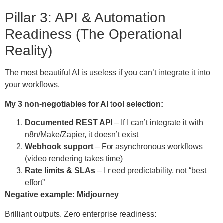
Pillar 3: API & Automation
Readiness (The Operational
Reality)
The most beautiful AI is useless if you can’t integrate it into
your workflows.
My 3 non-negotiables for AI tool selection:
Documented REST API
– If I can’t integrate it with
n8n/Make/Zapier, it doesn’t exist
Webhook support
– For asynchronous workflows
(video rendering takes time)
Rate limits & SLAs
– I need predictability, not “best
effort”
Negative example: Midjourney
Brilliant outputs. Zero enterprise readiness: