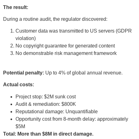
The result:
During a routine audit, the regulator discovered:
Customer data was transmitted to US servers (GDPR
violation)
No copyright guarantee for generated content
No demonstrable risk management framework
Potential penalty:
Up to 4% of global annual revenue.
Actual costs:
Project stop: $2M sunk cost
Audit & remediation: $800K
Reputational damage: Unquantifiable
Opportunity cost from 8-month delay: approximately
$5M
Total: More than $8M in direct damage.