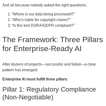
And all because nobody asked the right questions:
“Where is our data being processed?”
“Who’s liable for copyright claims?”
“Is this tool DORA/GDPR compliant?”
The Framework: Three Pillars
for Enterprise-Ready AI
After dozens of projects—successful and failed—a clear
pattern has emerged:
Enterprise AI must fulfill three pillars:
Pillar 1: Regulatory Compliance
(Non-Negotiable)