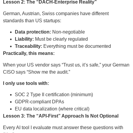
Lesson 2: The “DACH-Enterprise Reality”
German, Austrian, Swiss companies have different
standards than US startups:
Data protection:
Non-negotiable
Liability:
Must be clearly regulated
Traceability:
Everything must be documented
Practically, this means:
When your US vendor says “Trust us, it’s safe,” your German
CISO says “Show me the audit.”
I only use tools with:
SOC 2 Type II certification (minimum)
GDPR-compliant DPAs
EU data localization (where critical)
Lesson 3: The “API-First” Approach Is Not Optional
Every AI tool I evaluate must answer these questions with