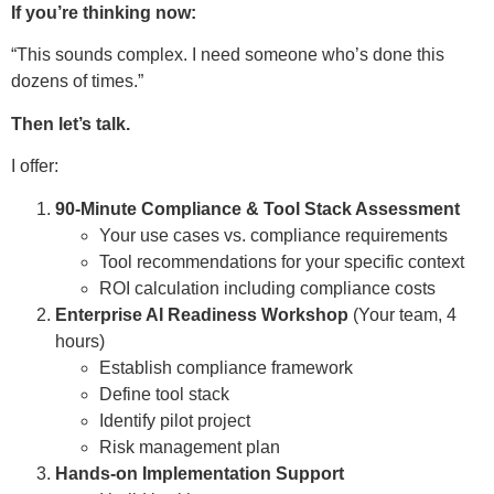
If you’re thinking now:
“This sounds complex. I need someone who’s done this
dozens of times.”
Then let’s talk.
I offer:
90-Minute Compliance & Tool Stack Assessment
Your use cases vs. compliance requirements
Tool recommendations for your specific context
ROI calculation including compliance costs
Enterprise AI Readiness Workshop
(Your team, 4
hours)
Establish compliance framework
Define tool stack
Identify pilot project
Risk management plan
Hands-on Implementation Support