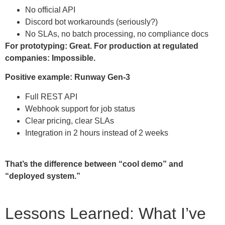
No official API
Discord bot workarounds (seriously?)
No SLAs, no batch processing, no compliance docs
For prototyping: Great.
For production at regulated
companies: Impossible.
Positive example: Runway Gen-3
Full REST API
Webhook support for job status
Clear pricing, clear SLAs
Integration in 2 hours instead of 2 weeks
That’s the difference between “cool demo” and
“deployed system.”
Lessons Learned: What I’ve