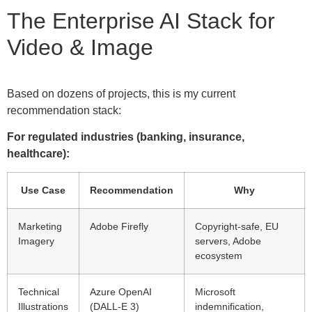
The Enterprise AI Stack for
Video & Image
Based on dozens of projects, this is my current
recommendation stack:
For regulated industries (banking, insurance,
healthcare):
Use Case
Recommendation
Why
Marketing
Adobe Firefly
Copyright-safe, EU
Imagery
servers, Adobe
ecosystem
Technical
Azure OpenAI
Microsoft
Illustrations
(DALL-E 3)
indemnification,