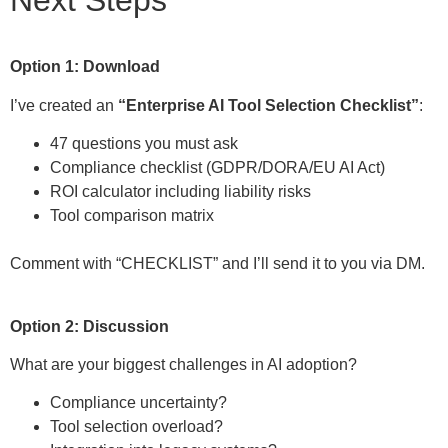
Next Steps
Option 1: Download
I’ve created an
“Enterprise AI Tool Selection Checklist”
:
47 questions you must ask
Compliance checklist (GDPR/DORA/EU AI Act)
ROI calculator including liability risks
Tool comparison matrix
Comment with “CHECKLIST” and I’ll send it to you via DM.
Option 2: Discussion
What are your biggest challenges in AI adoption?
Compliance uncertainty?
Tool selection overload?