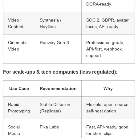
DORA-ready
Video
Synthesia /
SOC 2, GDPR, avatar
Content
HeyGen
focus, API-ready
Cinematic
Runway Gen-3
Professional-grade,
Video
API-first, webhook
support
For scale-ups & tech companies (less regulated):
Use Case
Recommendation
Why
Rapid
Stable Diffusion
Flexible, open-source,
Prototyping
(Replicate)
self-host option
Social
Pika Labs
Fast, API-ready, good
Media
for short clips