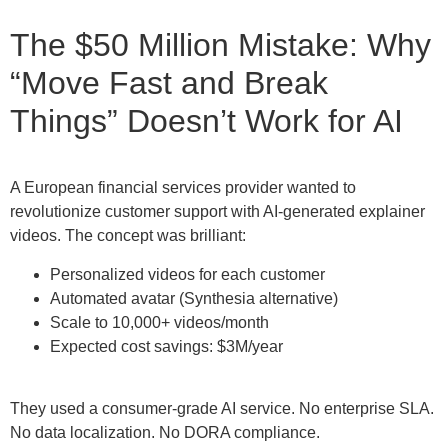
The $50 Million Mistake: Why
“Move Fast and Break
Things” Doesn’t Work for AI
A European financial services provider wanted to
revolutionize customer support with AI-generated explainer
videos. The concept was brilliant:
Personalized videos for each customer
Automated avatar (Synthesia alternative)
Scale to 10,000+ videos/month
Expected cost savings: $3M/year
They used a consumer-grade AI service. No enterprise SLA.
No data localization. No DORA compliance.