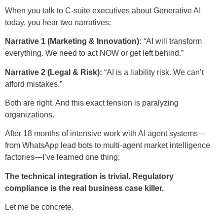
When you talk to C-suite executives about Generative AI
today, you hear two narratives:
Narrative 1 (Marketing & Innovation):
“AI will transform
everything. We need to act NOW or get left behind.”
Narrative 2 (Legal & Risk):
“AI is a liability risk. We can’t
afford mistakes.”
Both are right. And this exact tension is paralyzing
organizations.
After 18 months of intensive work with AI agent systems—
from WhatsApp lead bots to multi-agent market intelligence
factories—I’ve learned one thing:
The technical integration is trivial. Regulatory
compliance is the real business case killer.
Let me be concrete.