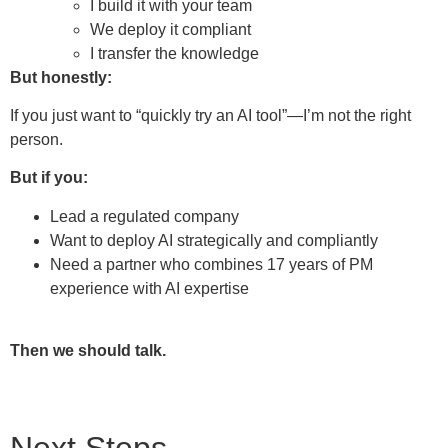
I build it with your team
We deploy it compliant
I transfer the knowledge
But honestly:
If you just want to “quickly try an AI tool”—I’m not the right
person.
But if you:
Lead a regulated company
Want to deploy AI strategically and compliantly
Need a partner who combines 17 years of PM
experience with AI expertise
Then we should talk.