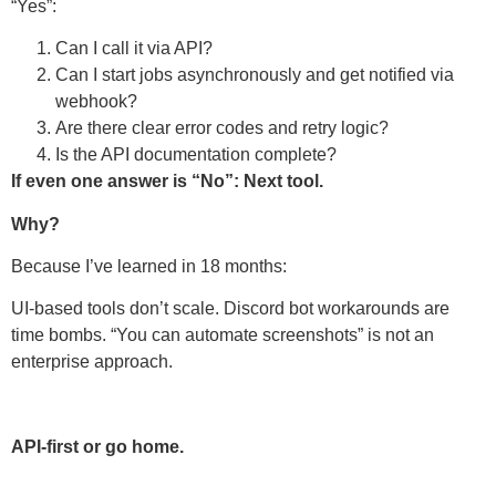
“Yes”:
Can I call it via API?
Can I start jobs asynchronously and get notified via
webhook?
Are there clear error codes and retry logic?
Is the API documentation complete?
If even one answer is “No”: Next tool.
Why?
Because I’ve learned in 18 months:
UI-based tools don’t scale. Discord bot workarounds are
time bombs. “You can automate screenshots” is not an
enterprise approach.
API-first or go home.