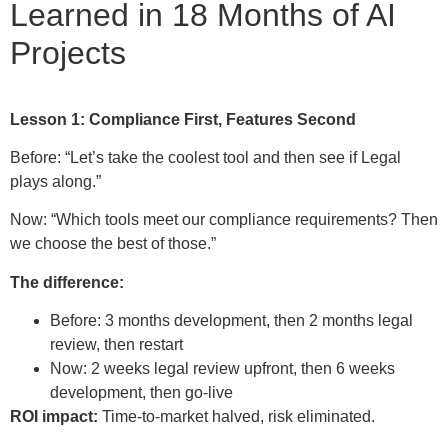
Learned in 18 Months of AI
Projects
Lesson 1: Compliance First, Features Second
Before: “Let’s take the coolest tool and then see if Legal
plays along.”
Now: “Which tools meet our compliance requirements? Then
we choose the best of those.”
The difference:
Before: 3 months development, then 2 months legal
review, then restart
Now: 2 weeks legal review upfront, then 6 weeks
development, then go-live
ROI impact:
Time-to-market halved, risk eliminated.