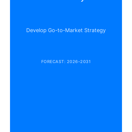
Develop Go-to-Market Strategy
FORECAST: 2026–2031