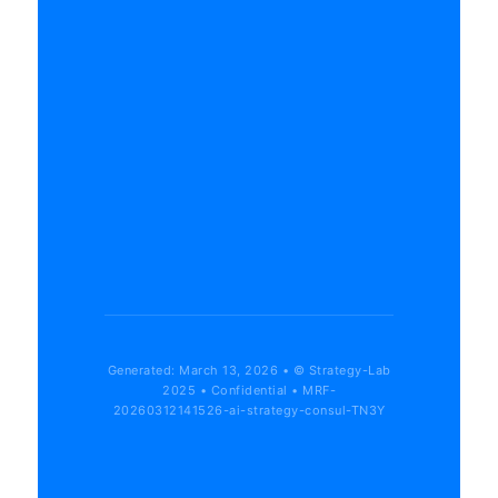
Generated: March 13, 2026 • © Strategy-Lab
2025 • Confidential • MRF-
20260312141526-ai-strategy-consul-TN3Y