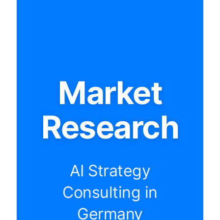
Market
Research
AI Strategy
Consulting in
Germany