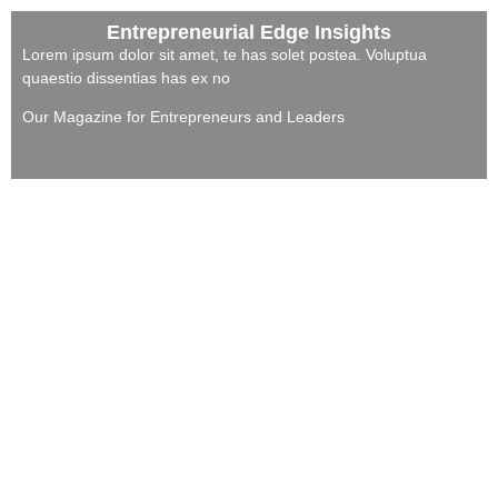
Entrepreneurial Edge Insights
Lorem ipsum dolor sit amet, te has solet postea. Voluptua
quaestio dissentias has ex no
Our Magazine for Entrepreneurs and Leaders