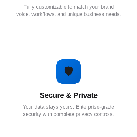
Fully customizable to match your brand
voice, workflows, and unique business needs.
🛡️
Secure & Private
Your data stays yours. Enterprise-grade
security with complete privacy controls.