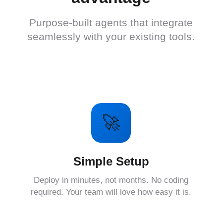
Purpose-built agents that integrate
seamlessly with your existing tools.
🚀
Simple Setup
Deploy in minutes, not months. No coding
required. Your team will love how easy it is.