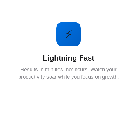
⚡
Lightning Fast
Results in minutes, not hours. Watch your
productivity soar while you focus on growth.