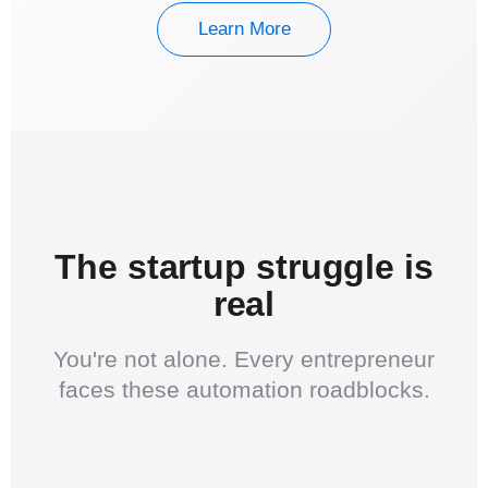
Learn More
The startup struggle is
real
You're not alone. Every entrepreneur
faces these automation roadblocks.