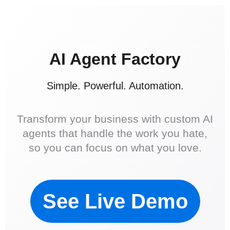
AI Agent Factory
Simple. Powerful. Automation.
Transform your business with custom AI
agents that handle the work you hate,
so you can focus on what you love.
See Live Demo