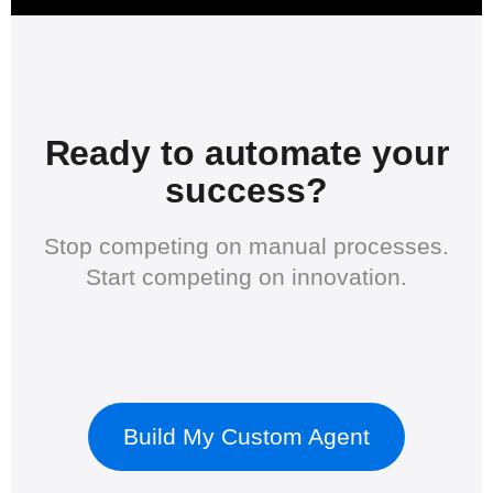
Ready to automate your
success?
Stop competing on manual processes.
Start competing on innovation.
Build My Custom Agent