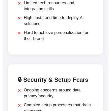
Limited tech resources and
integration skills
High costs and time to deploy AI
solutions
Hard to achieve personalization for
their brand
🔒 Security & Setup Fears
Ongoing concerns around data
privacy/security
Complex setup processes that drain
resources