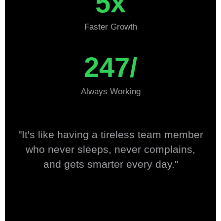
5x
Faster Growth
247/
Always Working
"It's like having a tireless team member
who never sleeps, never complains,
and gets smarter every day."