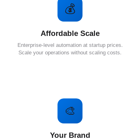
💰
Affordable Scale
Enterprise-level automation at startup prices.
Scale your operations without scaling costs.
🎨
Your Brand