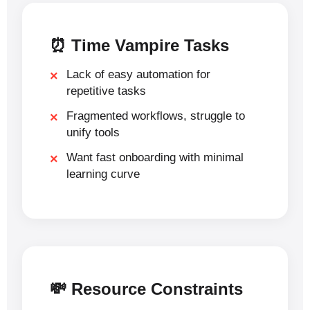
⏰ Time Vampire Tasks
Lack of easy automation for
repetitive tasks
Fragmented workflows, struggle to
unify tools
Want fast onboarding with minimal
learning curve
💸 Resource Constraints