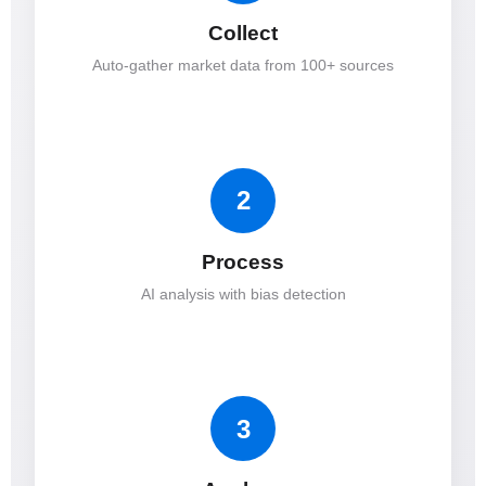
Collect
Auto-gather market data from 100+ sources
2
Process
AI analysis with bias detection
3