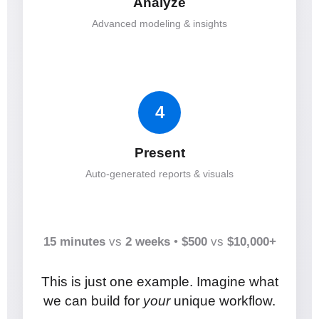
Analyze
Advanced modeling & insights
4
Present
Auto-generated reports & visuals
15 minutes
vs
2 weeks
•
$500
vs
$10,000+
This is just one example. Imagine what
we can build for
your
unique workflow.