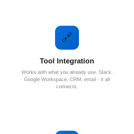
🔗
Tool Integration
Works with what you already use. Slack,
Google Workspace, CRM, email - it all
connects.