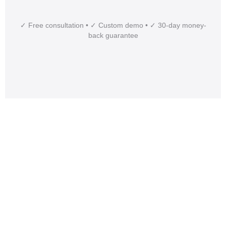
✓ Free consultation • ✓ Custom demo • ✓ 30-day money-
back guarantee