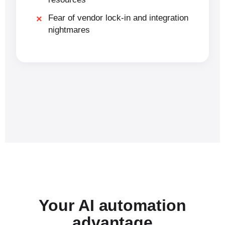
Fear of vendor lock-in and integration
nightmares
Your AI automation
advantage