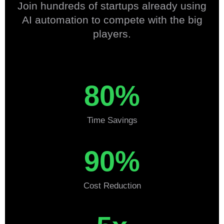
Join hundreds of startups already using
AI automation to compete with the big
players.
80%
Time Savings
90%
Cost Reduction