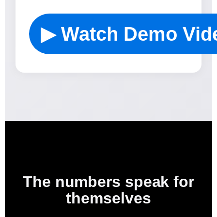
▶ Watch Demo Vid
The numbers speak for
themselves