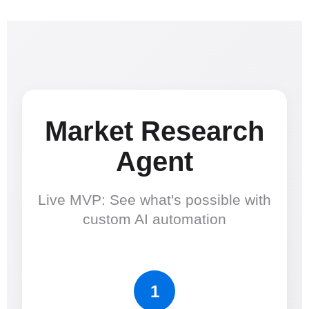
Market Research
Agent
Live MVP: See what's possible with
custom AI automation
1