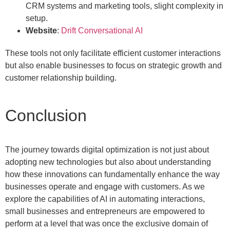
CRM systems and marketing tools, slight complexity in
setup.
Website
:
Drift Conversational AI
These tools not only facilitate efficient customer interactions
but also enable businesses to focus on strategic growth and
customer relationship building.
Conclusion
The journey towards digital optimization is not just about
adopting new technologies but also about understanding
how these innovations can fundamentally enhance the way
businesses operate and engage with customers. As we
explore the capabilities of AI in automating interactions,
small businesses and entrepreneurs are empowered to
perform at a level that was once the exclusive domain of