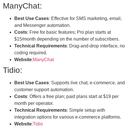
ManyChat:
Best Use Cases
: Effective for SMS marketing, email,
and Messenger automation.
Costs
: Free for basic features; Pro plan starts at
$15/month depending on the number of subscribers.
Technical Requirements
: Drag-and-drop interface, no
coding required.
Website
:
ManyChat
Tidio:
Best Use Cases
: Supports live chat, e-commerce, and
customer support automation.
Costs
: Offers a free plan; paid plans start at $19 per
month per operator.
Technical Requirements
: Simple setup with
integration options for various e-commerce platforms.
Website
:
Tidio