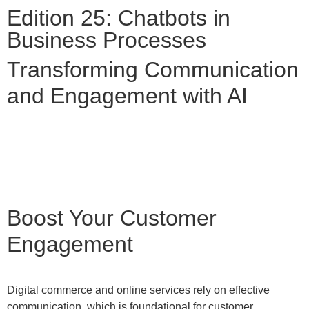
Edition 25: Chatbots in
Business Processes
Transforming Communication
and Engagement with AI
Boost Your Customer
Engagement
Digital commerce and online services rely on effective
communication, which is foundational for customer