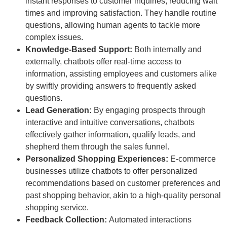
instant responses to customer inquiries, reducing wait
times and improving satisfaction. They handle routine
questions, allowing human agents to tackle more
complex issues.
Knowledge-Based Support:
Both internally and
externally, chatbots offer real-time access to
information, assisting employees and customers alike
by swiftly providing answers to frequently asked
questions.
Lead Generation:
By engaging prospects through
interactive and intuitive conversations, chatbots
effectively gather information, qualify leads, and
shepherd them through the sales funnel.
Personalized Shopping Experiences:
E-commerce
businesses utilize chatbots to offer personalized
recommendations based on customer preferences and
past shopping behavior, akin to a high-quality personal
shopping service.
Feedback Collection:
Automated interactions