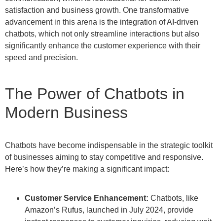
satisfaction and business growth. One transformative
advancement in this arena is the integration of AI-driven
chatbots, which not only streamline interactions but also
significantly enhance the customer experience with their
speed and precision.
The Power of Chatbots in
Modern Business
Chatbots have become indispensable in the strategic toolkit
of businesses aiming to stay competitive and responsive.
Here’s how they’re making a significant impact:
Customer Service Enhancement:
Chatbots, like
Amazon’s Rufus, launched in July 2024, provide