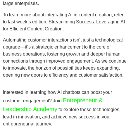
large enterprises.
To learn more about integrating AI in content creation, refer
to last week’s edition: Streamlining Success: Leveraging AI
for Efficient Content Creation.
Automating customer interactions isn’t just a technological
upgrade—it’s a strategic enhancement to the core of
business operations, fostering growth and deeper human
connections through improved engagement. As we continue
to innovate, the horizon of possibilities keeps expanding,
opening new doors to efficiency and customer satisfaction.
Interested in learning how AI chatbots can boost your
Entrepreneur &
customer engagement? Join
Leadership Academy
to explore these technologies,
lead in innovation, and achieve new success in your
entrepreneurial journey.