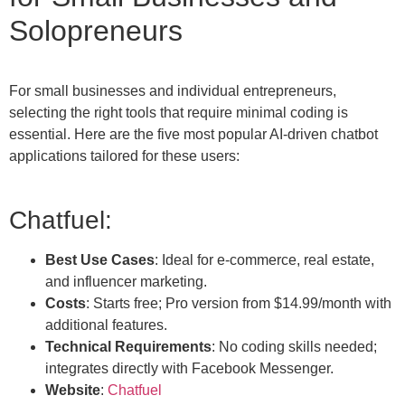
Solopreneurs
For small businesses and individual entrepreneurs,
selecting the right tools that require minimal coding is
essential. Here are the five most popular AI-driven chatbot
applications tailored for these users:
Chatfuel:
Best Use Cases
: Ideal for e-commerce, real estate,
and influencer marketing.
Costs
: Starts free; Pro version from $14.99/month with
additional features.
Technical Requirements
: No coding skills needed;
integrates directly with Facebook Messenger.
Website
:
Chatfuel