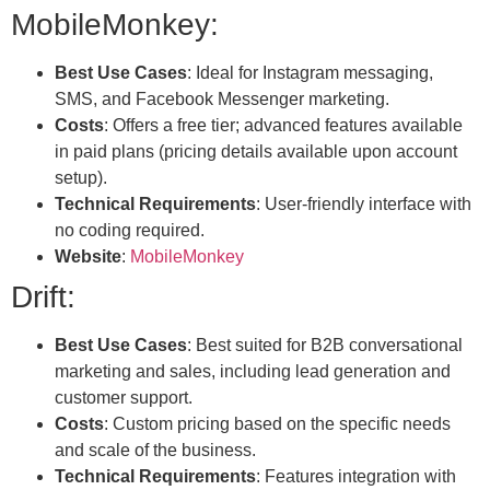
MobileMonkey:
Best Use Cases
: Ideal for Instagram messaging,
SMS, and Facebook Messenger marketing.
Costs
: Offers a free tier; advanced features available
in paid plans (pricing details available upon account
setup).
Technical Requirements
: User-friendly interface with
no coding required.
Website
:
MobileMonkey
Drift:
Best Use Cases
: Best suited for B2B conversational
marketing and sales, including lead generation and
customer support.
Costs
: Custom pricing based on the specific needs
and scale of the business.
Technical Requirements
: Features integration with