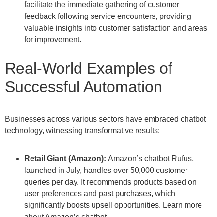
facilitate the immediate gathering of customer
feedback following service encounters, providing
valuable insights into customer satisfaction and areas
for improvement.
Real-World Examples of
Successful Automation
Businesses across various sectors have embraced chatbot
technology, witnessing transformative results:
Retail Giant (Amazon):
Amazon’s chatbot Rufus,
launched in July, handles over 50,000 customer
queries per day. It recommends products based on
user preferences and past purchases, which
significantly boosts upsell opportunities. Learn more
about Amazon’s chatbot.