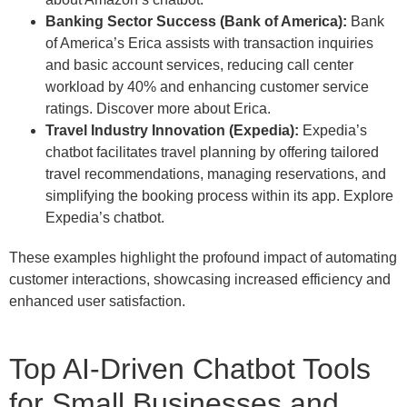
Banking Sector Success (Bank of America):
Bank
of America’s Erica assists with transaction inquiries
and basic account services, reducing call center
workload by 40% and enhancing customer service
ratings. Discover more about Erica.
Travel Industry Innovation (Expedia):
Expedia’s
chatbot facilitates travel planning by offering tailored
travel recommendations, managing reservations, and
simplifying the booking process within its app. Explore
Expedia’s chatbot.
These examples highlight the profound impact of automating
customer interactions, showcasing increased efficiency and
enhanced user satisfaction.
Top AI-Driven Chatbot Tools
for Small Businesses and