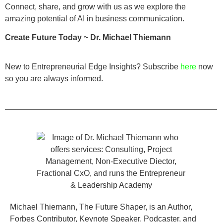
Connect, share, and grow with us as we explore the
amazing potential of AI in business communication.
Create Future Today ~ Dr. Michael Thiemann
New to Entrepreneurial Edge Insights? Subscribe
here
now
so you are always informed.
Michael Thiemann, The Future Shaper, is an Author,
Forbes Contributor, Keynote Speaker, Podcaster, and