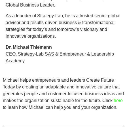
Global Business Leader.
As a founder of Strategy-Lab, he is a trusted senior global
advisor and results-driven business & transformational
strategies for today’s and tomorrow’s visionary and
innovative organizations.
Dr. Michael Thiemann
CEO, Strategy-Lab SAS & Entrepreneur & Leadership
Academy
Michael helps entrepreneurs and leaders Create Future
Today by creating an adaptable and innovative culture that
generates people and customer-focused business ideas and
makes the organization sustainable for the future. Click
here
to learn how Michael can help you and your organization.