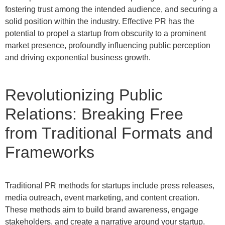
fostering trust among the intended audience, and securing a
solid position within the industry. Effective PR has the
potential to propel a startup from obscurity to a prominent
market presence, profoundly influencing public perception
and driving exponential business growth.
Revolutionizing Public
Relations: Breaking Free
from Traditional Formats and
Frameworks
Traditional PR methods for startups include press releases,
media outreach, event marketing, and content creation.
These methods aim to build brand awareness, engage
stakeholders, and create a narrative around your startup.