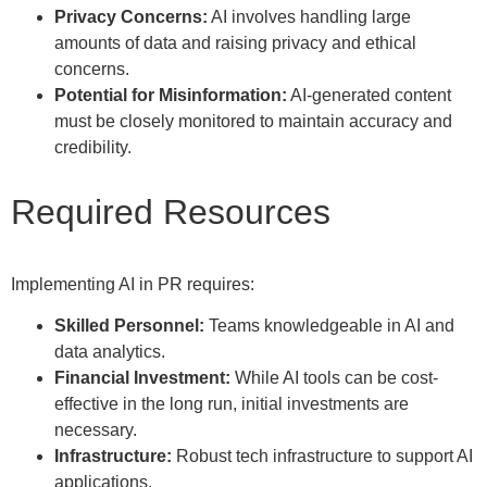
Privacy Concerns:
AI involves handling large
amounts of data and raising privacy and ethical
concerns.
Potential for Misinformation:
AI-generated content
must be closely monitored to maintain accuracy and
credibility.
Required Resources
Implementing AI in PR requires:
Skilled Personnel:
Teams knowledgeable in AI and
data analytics.
Financial Investment:
While AI tools can be cost-
effective in the long run, initial investments are
necessary.
Infrastructure:
Robust tech infrastructure to support AI
applications.