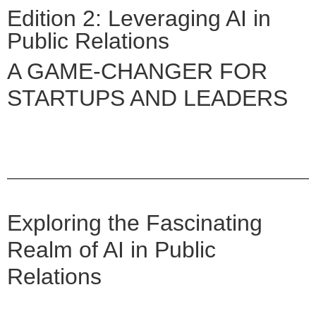
Edition 2: Leveraging AI in
Public Relations
A GAME-CHANGER FOR
STARTUPS AND LEADERS
Exploring the Fascinating
Realm of AI in Public
Relations