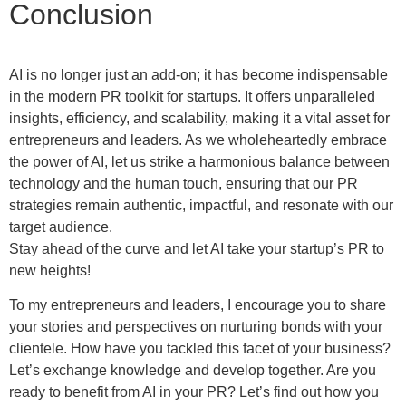
Conclusion
AI is no longer just an add-on; it has become indispensable
in the modern PR toolkit for startups. It offers unparalleled
insights, efficiency, and scalability, making it a vital asset for
entrepreneurs and leaders. As we wholeheartedly embrace
the power of AI, let us strike a harmonious balance between
technology and the human touch, ensuring that our PR
strategies remain authentic, impactful, and resonate with our
target audience.
Stay ahead of the curve and let AI take your startup’s PR to
new heights!
To my entrepreneurs and leaders, I encourage you to share
your stories and perspectives on nurturing bonds with your
clientele. How have you tackled this facet of your business?
Let’s exchange knowledge and develop together. Are you
ready to benefit from AI in your PR? Let’s find out how you