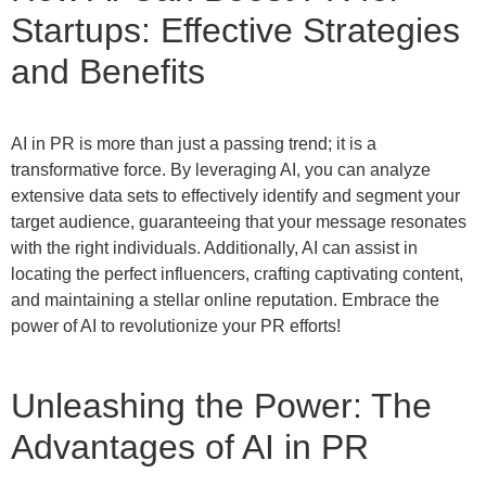
Startups: Effective Strategies
and Benefits
AI in PR is more than just a passing trend; it is a
transformative force. By leveraging AI, you can analyze
extensive data sets to effectively identify and segment your
target audience, guaranteeing that your message resonates
with the right individuals. Additionally, AI can assist in
locating the perfect influencers, crafting captivating content,
and maintaining a stellar online reputation. Embrace the
power of AI to revolutionize your PR efforts!
Unleashing the Power: The
Advantages of AI in PR