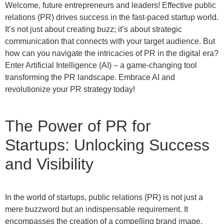
Welcome, future entrepreneurs and leaders! Effective public
relations (PR) drives success in the fast-paced startup world.
It’s not just about creating buzz; it’s about strategic
communication that connects with your target audience. But
how can you navigate the intricacies of PR in the digital era?
Enter Artificial Intelligence (AI) – a game-changing tool
transforming the PR landscape. Embrace AI and
revolutionize your PR strategy today!
The Power of PR for
Startups: Unlocking Success
and Visibility
In the world of startups, public relations (PR) is not just a
mere buzzword but an indispensable requirement. It
encompasses the creation of a compelling brand image,