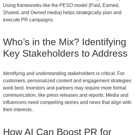
Using frameworks like the PESO model (Paid, Earned,
Shared, and Owned media) helps strategically plan and
execute PR campaigns.
Who’s in the Mix? Identifying
Key Stakeholders to Address
Identifying and understanding stakeholders is critical. For
customers, personalized content and engagement strategies
work best. Investors and partners may require more formal
communication, like press releases and reports. Media and
influencers need compelling stories and news that align with
their interests.
How AI Can Boost PR for