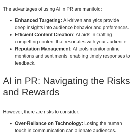
The advantages of using AI in PR are manifold:
Enhanced Targeting:
AI-driven analytics provide
deep insights into audience behavior and preferences.
Efficient Content Creation:
AI aids in crafting
compelling content that resonates with your audience.
Reputation Management:
AI tools monitor online
mentions and sentiments, enabling timely responses to
feedback.
AI in PR: Navigating the Risks
and Rewards
However, there are risks to consider:
Over-Reliance on Technology:
Losing the human
touch in communication can alienate audiences.