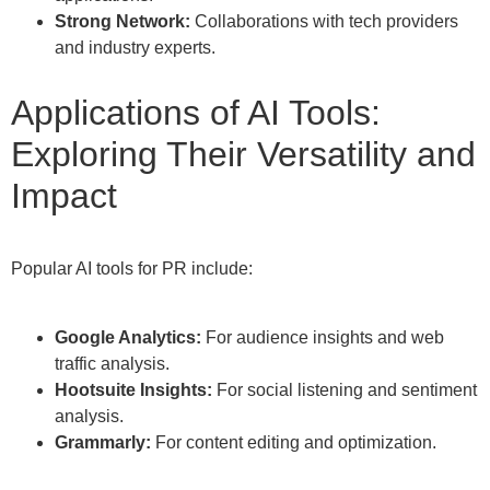
Strong Network:
Collaborations with tech providers
and industry experts.
Applications of AI Tools:
Exploring Their Versatility and
Impact
Popular AI tools for PR include:
Google Analytics:
For audience insights and web
traffic analysis.
Hootsuite Insights:
For social listening and sentiment
analysis.
Grammarly:
For content editing and optimization.