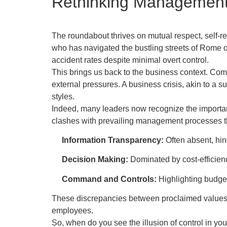
Rethinking Management 
The roundabout thrives on mutual respect, self-r
who has navigated the bustling streets of Rome or 
accident rates despite minimal overt control.
This brings us back to the business context. Comp
external pressures. A business crisis, akin to a
styles.
Indeed, many leaders now recognize the importan
clashes with prevailing management processes 
Information Transparency:
Often absent, hin
Decision Making:
Dominated by cost-efficienc
Command and Controls:
Highlighting budget
These discrepancies between proclaimed values a
employees.
So, when do you see the illusion of control in you