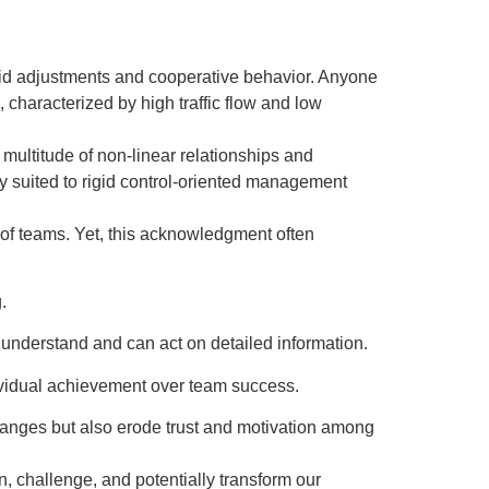
apid adjustments and cooperative behavior. Anyone
, characterized by high traffic flow and low
 multitude of non-linear relationships and
y suited to rigid control-oriented management
of teams. Yet, this acknowledgment often
.
 understand and can act on detailed information.
dividual achievement over team success.
anges but also erode trust and motivation among
n, challenge, and potentially transform our