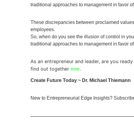
traditional approaches to management in favor of
These discrepancies between proclaimed values a
employees.
So, when do you see the illusion of control in you
traditional approaches to management in favor of
As an entrepreneur and leader, are you ready 
find out together
.
now
Create Future Today ~ Dr. Michael Thiemann
New to Entrepreneurial Edge Insights? Subscri