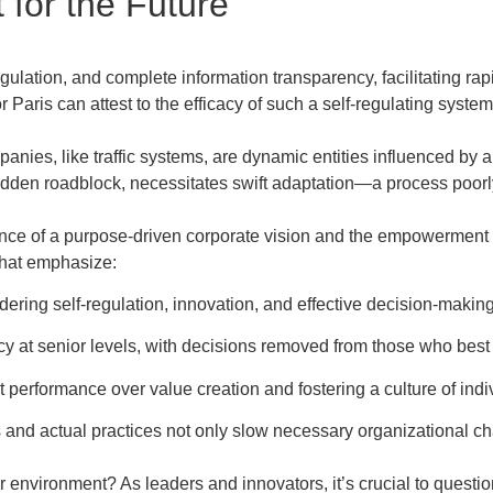
for the Future
egulation, and complete information transparency, facilitating r
Paris can attest to the efficacy of such a self-regulating system
anies, like traffic systems, are dynamic entities influenced by a
 sudden roadblock, necessitates swift adaptation—a process poorl
ce of a purpose-driven corporate vision and the empowerment 
that emphasize:
dering self-regulation, innovation, and effective decision-making
y at senior levels, with decisions removed from those who best
 performance over value creation and fostering a culture of in
nd actual practices not only slow necessary organizational ch
r environment? As leaders and innovators, it’s crucial to questio