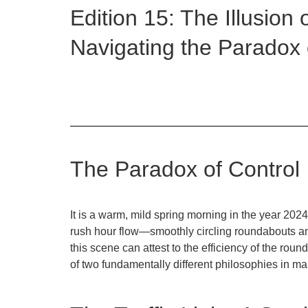
Edition 15: The Illusion 
Navigating the Paradox
The Paradox of Control
It is a warm, mild spring morning in the year 2024
rush hour flow—smoothly circling roundabouts and 
this scene can attest to the efficiency of the roun
of two fundamentally different philosophies in 