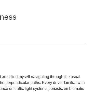
iness
0 am, I find myself navigating through the usual
he perpendicular paths. Every driver familiar with
iance on traffic light systems persists, emblematic