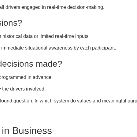
 all drivers engaged in real-time decision-making.
sions?
historical data or limited real-time inputs.
mmediate situational awareness by each participant.
decisions made?
 programmed in advance.
 the drivers involved.
ofound question: In which system do values and meaningful purp
in Business