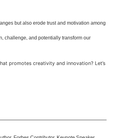
anges but also erode trust and motivation among
n, challenge, and potentially transform our
hat promotes creativity and innovation? Let’s
uthor, Forbes Contributor, Keynote Speaker,