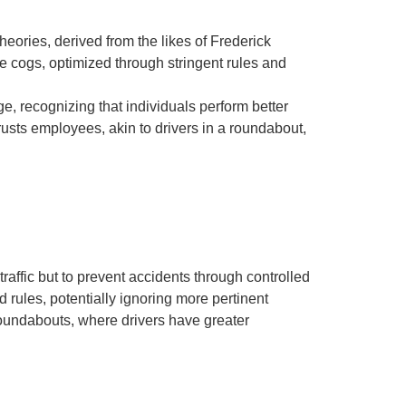
ories, derived from the likes of Frederick
cogs, optimized through stringent rules and
 recognizing that individuals perform better
usts employees, akin to drivers in a roundabout,
traffic but to prevent accidents through controlled
d rules, potentially ignoring more pertinent
o roundabouts, where drivers have greater