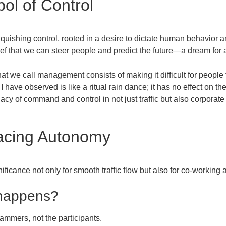
bol of Control
inquishing control, rooted in a desire to dictate human behavior 
ief that we can steer people and predict the future—a dream for
at we call management consists of making it difficult for people 
 have observed is like a ritual rain dance; it has no effect on th
icacy of command and control in not just traffic but also corporat
acing Autonomy
gnificance not only for smooth traffic flow but also for co-workin
 happens?
rammers, not the participants.