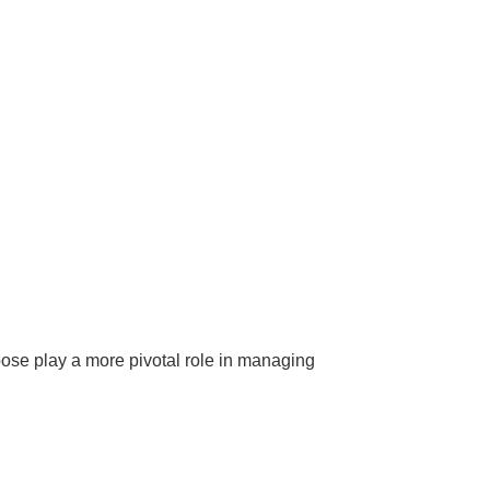
ose play a more pivotal role in managing