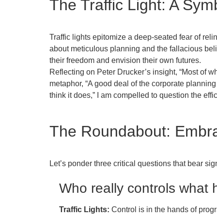
The Traffic Light: A Sym
Traffic lights epitomize a deep-seated fear of rel
about meticulous planning and the fallacious bel
their freedom and envision their own futures.
Reflecting on Peter Drucker’s insight, “Most of wh
metaphor, “A good deal of the corporate planning I
think it does,” I am compelled to question the eff
The Roundabout: Embr
Let’s ponder three critical questions that bear si
Who really controls what
Traffic Lights:
Control is in the hands of prog