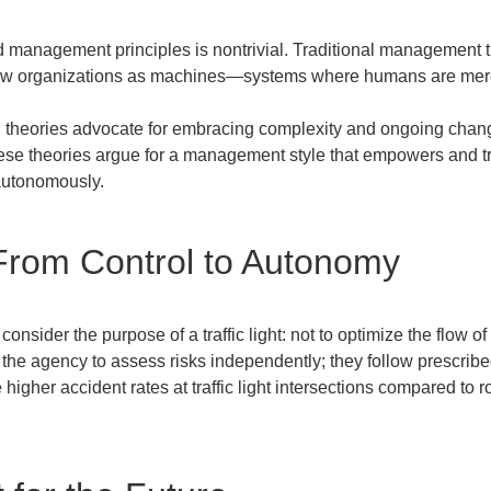
management principles is nontrivial. Traditional management the
ew organizations as machines—systems where humans are mere 
heories advocate for embracing complexity and ongoing change,
ese theories argue for a management style that empowers and tr
autonomously.
From Control to Autonomy
nsider the purpose of a traffic light: not to optimize the flow of 
of the agency to assess risks independently; they follow prescribe
te higher accident rates at traffic light intersections compared t