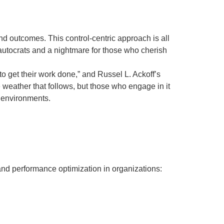
and outcomes. This control-centric approach is all
 autocrats and a nightmare for those who cherish
to get their work done,” and Russel L. Ackoff’s
e weather that follows, but those who engage in it
e environments.
g and performance optimization in organizations: