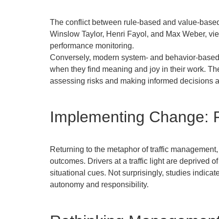
The conflict between rule-based and value-based 
Winslow Taylor, Henri Fayol, and Max Weber, vi
performance monitoring.
Conversely, modern system- and behavior-based t
when they find meaning and joy in their work. Th
assessing risks and making informed decisions 
Implementing Change: 
Returning to the metaphor of traffic management, co
outcomes. Drivers at a traffic light are deprived 
situational cues. Not surprisingly, studies indica
autonomy and responsibility.