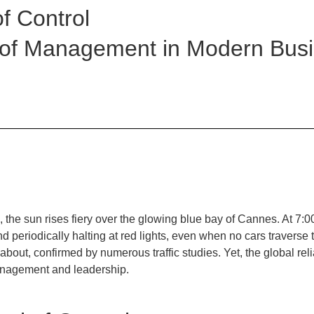
of Control
 of Management in Modern Bus
, the sun rises fiery over the glowing blue bay of Cannes. At 7:0
periodically halting at red lights, even when no cars traverse t
dabout, confirmed by numerous traffic studies. Yet, the global rel
management and leadership.