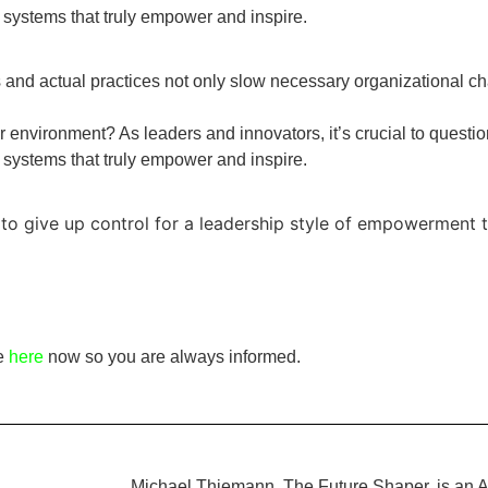
 systems that truly empower and inspire.
nd actual practices not only slow necessary organizational ch
r environment? As leaders and innovators, it’s crucial to questio
 systems that truly empower and inspire.
to give up control for a leadership style of empowerment t
be
here
now so you are always informed.
Michael Thiemann, The Future Shaper, is an A