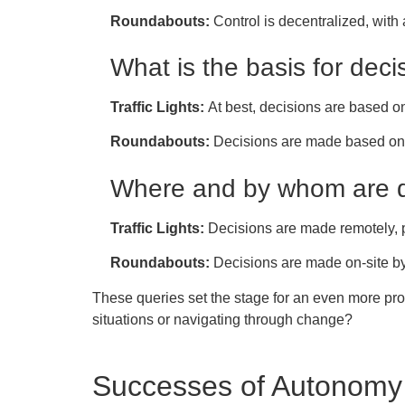
Roundabouts:
Control is decentralized, with
What is the basis for deci
Traffic Lights:
At best, decisions are based on 
Roundabouts:
Decisions are made based on i
Where and by whom are 
Traffic Lights:
Decisions are made remotely,
Roundabouts:
Decisions are made on-site by
These queries set the stage for an even more pr
situations or navigating through change?
Successes of Autonomy 