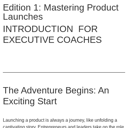
Edition 1: Mastering Product
Launches
INTRODUCTION FOR
EXECUTIVE COACHES
The Adventure Begins: An
Exciting Start
Launching a product is always a journey, like unfolding a
captivating story. Entrepreneurs and leaders take on the role