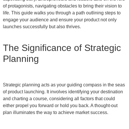
of protagonists, navigating obstacles to bring their vision to
life. This guide walks you through a path outlining steps to
engage your audience and ensure your product not only
launches successfully but also thrives.
The Significance of Strategic
Planning
Strategic planning acts as your guiding compass in the seas
of product launching. It involves identifying your destination
and charting a course, considering all factors that could
either propel you forward or hold you back. A thought-out
plan illuminates the way to achieve market success.