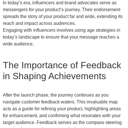
In today’s era, influencers and brand advocates serve as
messengers for your product’s journey. Their endorsement
spreads the story of your product far and wide, extending its
reach and impact across audiences.
Engaging with influencers involves using age strategies in
today’s landscape to ensure that your message reaches a
wide audience.
The Importance of Feedback
in Shaping Achievements
After the launch phase, the journey continues as you
navigate customer feedback waters. This invaluable map
acts as a guide for refining your product, highlighting areas
for enhancement, and confirming what resonates with your
target audience. Feedback serves as the compass steering