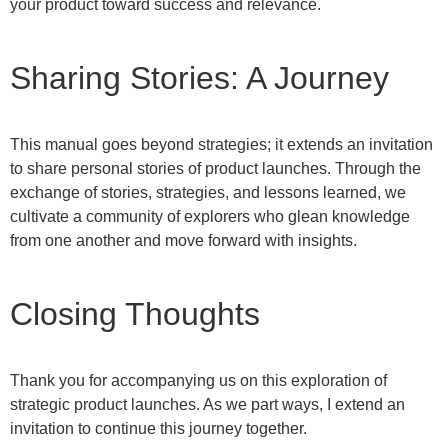
your product toward success and relevance.
Sharing Stories: A Journey
This manual goes beyond strategies; it extends an invitation
to share personal stories of product launches. Through the
exchange of stories, strategies, and lessons learned, we
cultivate a community of explorers who glean knowledge
from one another and move forward with insights.
Closing Thoughts
Thank you for accompanying us on this exploration of
strategic product launches. As we part ways, I extend an
invitation to continue this journey together.