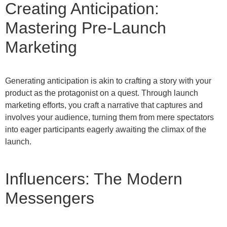
Creating Anticipation:
Mastering Pre-Launch
Marketing
Generating anticipation is akin to crafting a story with your
product as the protagonist on a quest. Through launch
marketing efforts, you craft a narrative that captures and
involves your audience, turning them from mere spectators
into eager participants eagerly awaiting the climax of the
launch.
Influencers: The Modern
Messengers