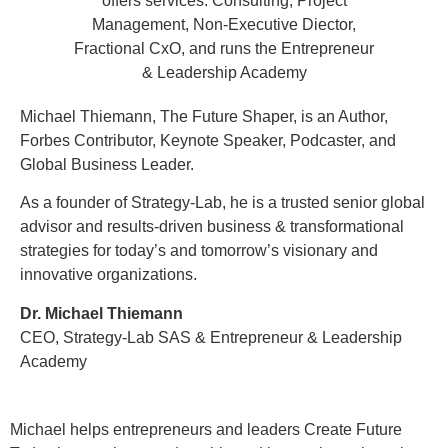
Michael Thiemann, The Future Shaper, is an Author,
Forbes Contributor, Keynote Speaker, Podcaster, and
Global Business Leader.
As a founder of Strategy-Lab, he is a trusted senior global
advisor and results-driven business & transformational
strategies for today’s and tomorrow’s visionary and
innovative organizations.
Dr. Michael Thiemann
CEO, Strategy-Lab SAS & Entrepreneur & Leadership
Academy
Michael helps entrepreneurs and leaders Create Future