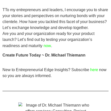
TTo my entrepreneurs and leaders, I encourage you to share
your stories and perspectives on nurturing bonds with your
clientele. How have you tackled this facet of your business?
Let’s exchange knowledge and develop together.
Are you and your organization ready for your product
launch? Let’s find out by testing your organization’s
.
readiness and maturity
now
Create Future Today ~ Dr. Michael Thiemann
New to Entrepreneurial Edge Insights? Subscribe
here
now
so you are always informed.